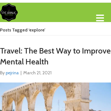
M
Posts Tagged ‘explore’
Travel: The Best Way to Improve
Mental Health
By
pejrina
|
March 21, 2021