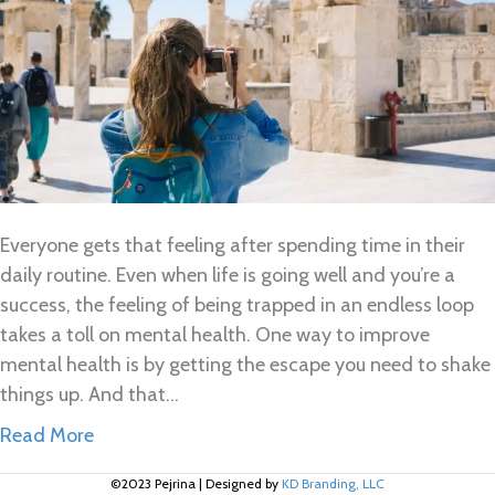
Everyone gets that feeling after spending time in their
daily routine. Even when life is going well and you’re a
success, the feeling of being trapped in an endless loop
takes a toll on mental health. One way to improve
mental health is by getting the escape you need to shake
things up. And that…
Read More
©2023 Pejrina
|
Designed by
KD Branding, LLC