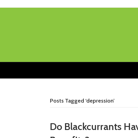
Posts Tagged ‘depression’
Do Blackcurrants Ha