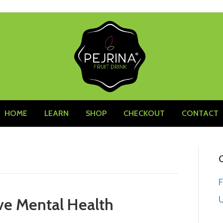
HOME
LEARN
SHOP
CHECKOUT
CONTACT
U
ve Mental Health