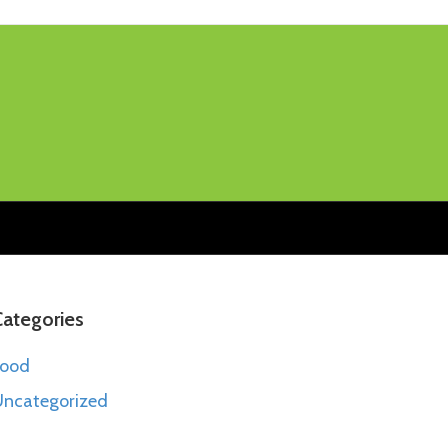
Categories
Food
ncategorized