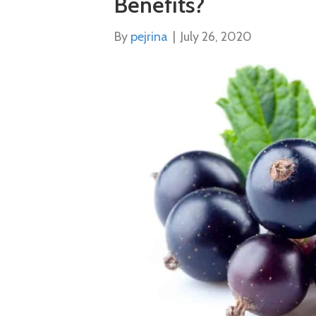
Benefits?
By
pejrina
|
July 26, 2020